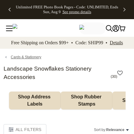
Up to 50%
50% Off All
30% Off
FREE
See
Unlimited FREE Photo Book Pages - Code: UNLIMITED, Ends
kip to main content
Skip to footer
Accessibility Stateme
Off Almost
Cards + FREE
Photo
Shipping
All
Sun, Aug 9
See promo details
Everything
Recipient
Prints +
on
Deals
- No code
Addressing -
FREE
Orders
needed,
Code:
Shipping -
$99+ -
Ends Sun,
ADDRESSING,
Code:
Code:
Aug 9
Ends Sun, Aug
SUMMER,
SHIP99
See
promo
9
Ends Sun,
See
See promo
Free Shipping on Orders $99+ • Code: SHIP99 •
Details
details
details
Aug 9
promo
details
See
promo
Cards & Stationery
details
Landscape Snowflakes Stationery
Accessories
(
30
)
Shop Address 
Shop Rubber 
Shop
Labels
Stamps
ALL FILTERS
Sort by:
Relevance