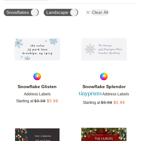
Snowflakes
Landscape
Clear All
Add to favorites
Add t
Snowflake Glisten
Snowflake Splendor
Address Labels
Address Labels
Starting at
$
9.98
$
5.99
Starting at
$
9.98
$
5.99
Add to favorites
Add t