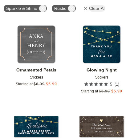
Sparkle & Shine
Rustic
Clear All
Add to favorites
Add t
Ornamented Petals
Glowing Night
Stickers
Stickers
(
1
)
Starting at
$
6.99
$
5.99
5
Starting at
$
6.99
$
5.99
Add to favorites
Add t