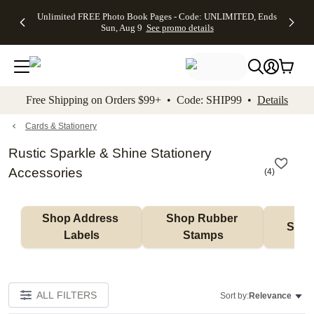
Up to 50%
50% Off All
30% Off
FREE
See
Unlimited FREE Photo Book Pages - Code: UNLIMITED, Ends
kip to main content
Skip to footer
Accessibility Stateme
Off Almost
Cards + FREE
Photo
Shipping
All
Sun, Aug 9
See promo details
Everything
Recipient
Prints +
on
Deals
- No code
Addressing -
FREE
Orders
needed,
Code:
Shipping -
$99+ -
Ends Sun,
ADDRESSING,
Code:
Code:
Aug 9
Ends Sun, Aug
SUMMER,
SHIP99
See
promo
9
Ends Sun,
See
See promo
Free Shipping on Orders $99+ • Code: SHIP99 •
Details
details
details
Aug 9
promo
details
See
promo
Cards & Stationery
details
Rustic Sparkle & Shine Stationery
Accessories
(
4
)
Shop Address 
Shop Rubber 
Shop
Labels
Stamps
ALL FILTERS
Sort by:
Relevance