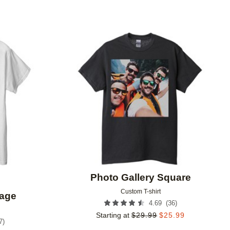
Add to favorites
Add to 
Photo Gallery Square
Custom T-shirt
lage
(
36
)
4.69
Starting at
$
29.99
$
25.99
7
)