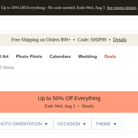
Up to 50% Off Everything - No code needed, Ends Wed, Aug 5
See promo details
kip to main content
Skip to footer
Accessibility Stateme
Free Shipping on Orders $99+ • Code: SHIP99 •
Details
l Art
Photo Prints
Calendars
Wedding
Deals
-Shirts
Up to 50% Off Everything
Ends Wed, Aug 5 •
Details
HOTO ORIENTATION
OCCASION
THEME
TOMER RATING