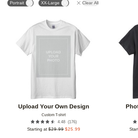
Portrait
XX-Large
Clear All
Add to favorites
Upload Your Own Design
Phot
Custom T-shirt
(
176
)
4.48
Starting at
$
29.99
$
25.99
Star