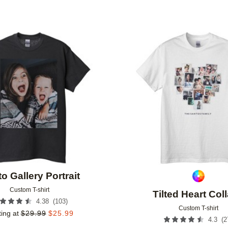
Add to favorites
o Gallery Portrait
Custom T-shirt
Tilted Heart Col
(
103
)
4.38
Custom T-shirt
ting at
$
29.99
$
25.99
(
2
4.3