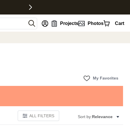
nt
Projects
Photos
Cart
My Favorites
ALL FILTERS
Sort by:
Relevance