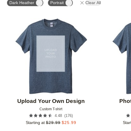
Dark Heather
Portrait
Clear All
Add to favorites
Upload Your Own Design
Phot
Custom T-shirt
(
176
)
4.48
Starting at
$
29.99
$
25.99
Star