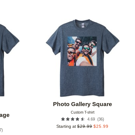
Add to favorites
Add to 
Photo Gallery Square
Custom T-shirt
lage
(
36
)
4.69
Starting at
$
29.99
$
25.99
7
)