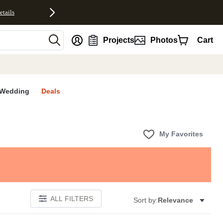
etails
nt
Projects
Photos
Cart
Wedding
Deals
My Favorites
ALL FILTERS
Sort by:
Relevance