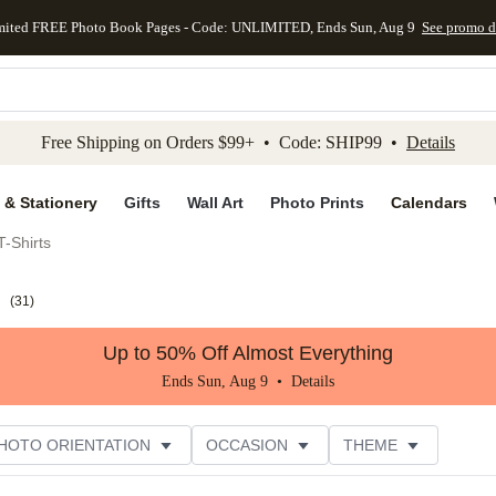
mited FREE Photo Book Pages - Code: UNLIMITED, Ends Sun, Aug 9
See promo d
kip to main content
Skip to footer
Accessibility Stateme
Free Shipping on Orders $99+ • Code: SHIP99 •
Details
 & Stationery
Gifts
Wall Art
Photo Prints
Calendars
-Shirts
s
(
31
)
Up to 50% Off Almost Everything
Ends Sun, Aug 9 •
Details
HOTO ORIENTATION
OCCASION
THEME
TOMER RATING