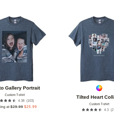
Add to favorites
o Gallery Portrait
Custom T-shirt
Tilted Heart Col
(
103
)
4.38
Custom T-shirt
ting at
$
29.99
$
25.99
(
2
4.3