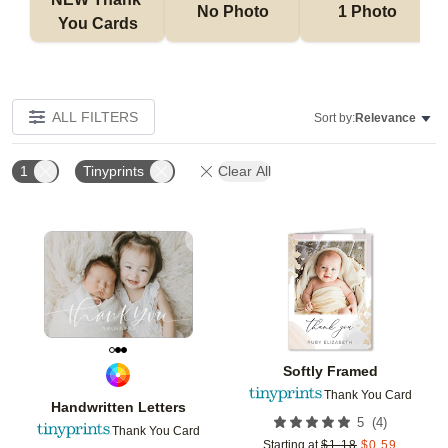
No Photo
1 Photo
You Cards
ALL FILTERS
Sort by:
Relevance
1
Tinyprints
Clear All
Add to favorites
Add t
Softly Framed
Thank You Card
Handwritten Letters
(
4
)
5
Thank You Card
Starting at
$
1.18
$
0.59