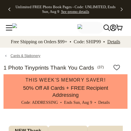
Up to 50%
50% Off All
30% Off
FREE
See
Unlimited FREE Photo Book Pages - Code: UNLIMITED, Ends
kip to main content
Skip to footer
Accessibility Stateme
Off Almost
Cards + FREE
Photo
Shipping
All
Sun, Aug 9
See promo details
Everything
Recipient
Prints +
on
Deals
- No code
Addressing -
FREE
Orders
needed,
Code:
Shipping -
$99+ -
Ends Sun,
ADDRESSING,
Code:
Code:
Aug 9
Ends Sun, Aug
SUMMER,
SHIP99
See
promo
9
Ends Sun,
See
See promo
Free Shipping on Orders $99+ • Code: SHIP99 •
Details
details
details
Aug 9
promo
details
See
promo
Cards & Stationery
details
1 Photo Tinyprints Thank You Cards
(
37
)
THIS WEEK'S MEMORY SAVER!
50% Off All Cards + FREE Recipient
Addressing
Code: ADDRESSING • Ends Sun, Aug 9 •
Details
NEW Thank 