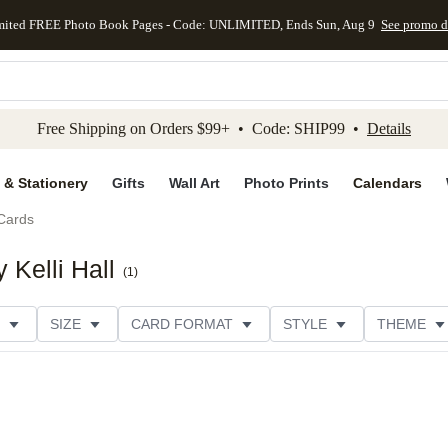
mited FREE Photo Book Pages - Code: UNLIMITED, Ends Sun, Aug 9
See promo d
kip to main content
Skip to footer
Accessibility Stateme
Free Shipping on Orders $99+ • Code: SHIP99 •
Details
 & Stationery
Gifts
Wall Art
Photo Prints
Calendars
Cards
 Kelli Hall
(
1
)
SIZE
CARD FORMAT
STYLE
THEME
R TYPE
PHOTO ORIENTATION
FOIL COLOR