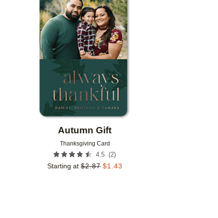
Add to favorites
Autumn Gift
Thanksgiving Card
(
2
)
4.5
Starting at
$
2.87
$
1.43