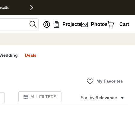
etails
nt
Projects
Photos
Cart
Wedding
Deals
My Favorites
ALL FILTERS
Sort by:
Relevance