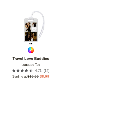
Add to favorites
Travel Love Buddies
Luggage Tag
(
14
)
4.71
Starting at
$
10.99
$
8.99