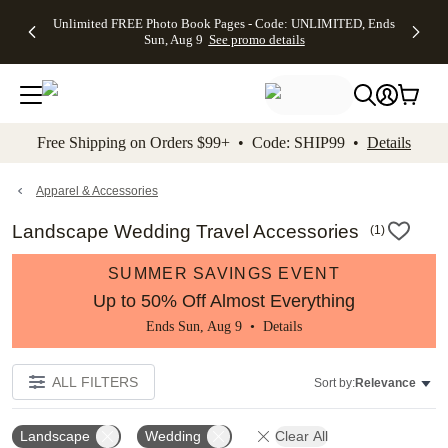
Up to 50%
50% Off All
30% Off
FREE
See
Unlimited FREE Photo Book Pages - Code: UNLIMITED, Ends
kip to main content
Skip to footer
Accessibility Stateme
Off Almost
Cards + FREE
Photo
Shipping
All
Sun, Aug 9
See promo details
Everything
Recipient
Prints +
on
Deals
- No code
Addressing -
FREE
Orders
needed,
Code:
Shipping -
$99+ -
Ends Sun,
ADDRESSING,
Code:
Code:
Aug 9
Ends Sun, Aug
SUMMER,
SHIP99
See
promo
9
Ends Sun,
See
See promo
Free Shipping on Orders $99+ • Code: SHIP99 •
Details
details
details
Aug 9
promo
details
See
promo
Apparel & Accessories
details
Landscape Wedding Travel Accessories
(
1
)
SUMMER SAVINGS EVENT
Up to 50% Off Almost Everything
Ends Sun, Aug 9 •
Details
ALL FILTERS
Sort by:
Relevance
Landscape
Wedding
Clear All