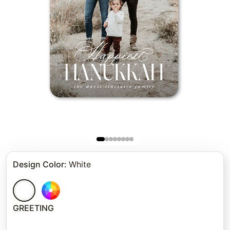
Design Color
:
White
GREETING