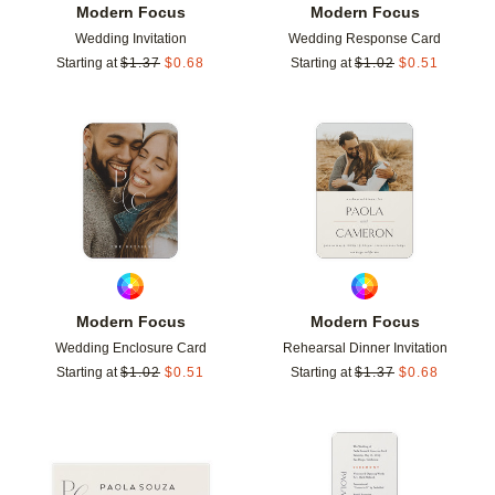
Modern Focus
Modern Focus
Wedding Invitation
Wedding Response Card
Starting at
$
1.37
$
0.68
Starting at
$
1.02
$
0.51
Add to favorites
Add t
Modern Focus
Modern Focus
Wedding Enclosure Card
Rehearsal Dinner Invitation
Starting at
$
1.02
$
0.51
Starting at
$
1.37
$
0.68
Add to favorites
Add t