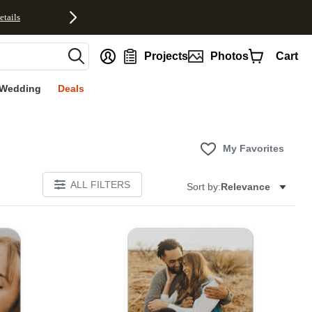
etails
nt
Projects
Photos
Cart
Wedding
Deals
My Favorites
ALL FILTERS
Sort by:
Relevance
E
Add to favorites
Add to 