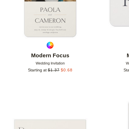
Modern Focus
Wedding Invitation
W
Starting at
$
1.37
$
0.68
Sta
Add to favorites