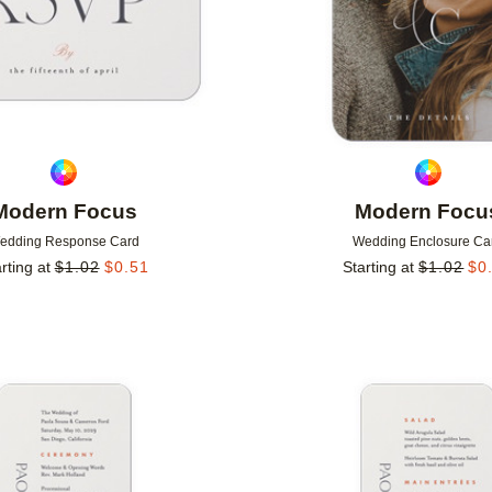
Modern Focus
Modern Focu
edding Response Card
Wedding Enclosure Ca
rting at
$
1.02
$
0.51
Starting at
$
1.02
$
0
Add to favorites