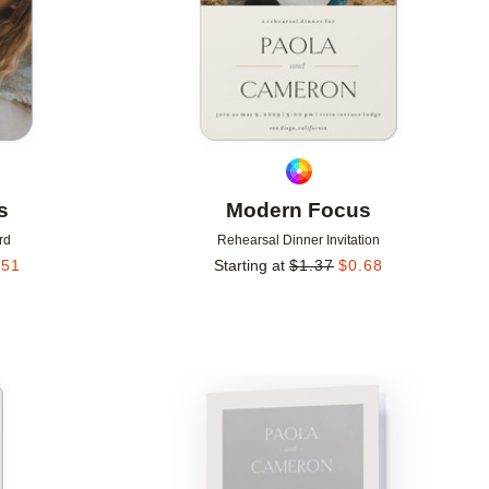
s
Modern Focus
rd
Rehearsal Dinner Invitation
.51
Starting at
$
1.37
$
0.68
Add to favorites
Add to 