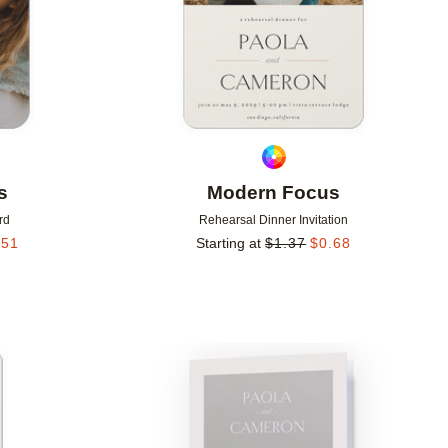
s
Modern Focus
rd
Rehearsal Dinner Invitation
.51
Starting at
$
1.37
$
0.68
Add to favorites
Add to 