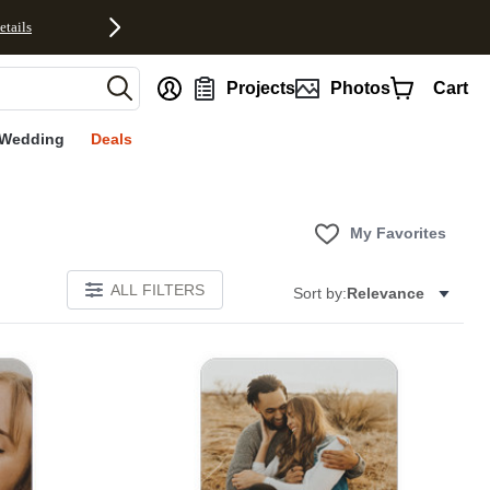
etails
nt
Projects
Photos
Cart
Wedding
Deals
My Favorites
ALL FILTERS
Sort by:
Relevance
E
Add to favorites
Add to 