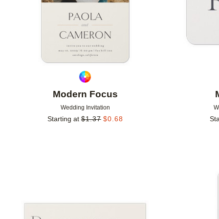
Modern Focus
Wedding Invitation
W
Starting at
$
1.37
$
0.68
Sta
Add to favorites