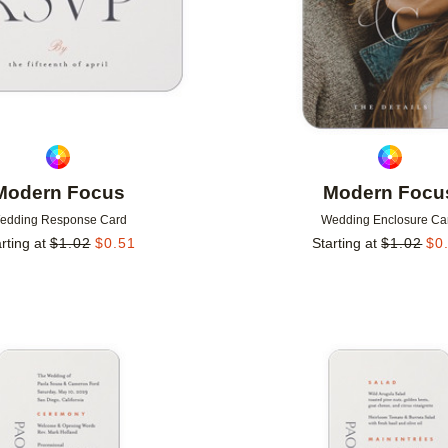
Modern Focus
Modern Focu
edding Response Card
Wedding Enclosure Ca
rting at
$
1.02
$
0.51
Starting at
$
1.02
$
0
Add to favorites