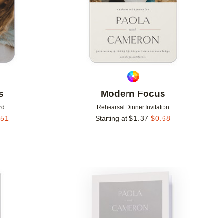
s
Modern Focus
rd
Rehearsal Dinner Invitation
.51
Starting at
$
1.37
$
0.68
Add to favorites
Add to 