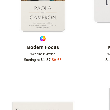
Modern Focus
Wedding Invitation
W
Starting at
$
1.37
$
0.68
Sta
Add to favorites