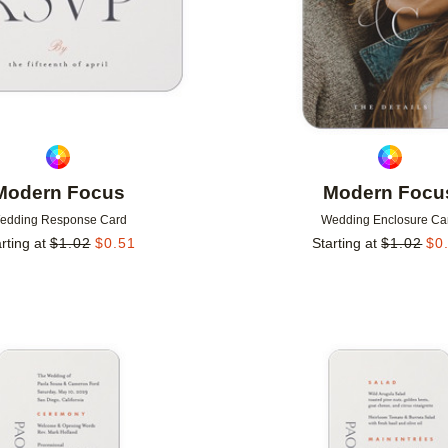
Modern Focus
Modern Focu
edding Response Card
Wedding Enclosure Ca
rting at
$
1.02
$
0.51
Starting at
$
1.02
$
0
Add to favorites