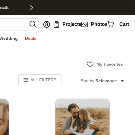
etails
nt
Projects
Photos
Cart
Wedding
Deals
My Favorites
ALL FILTERS
Sort by:
Relevance
E
Add to favorites
Add to 