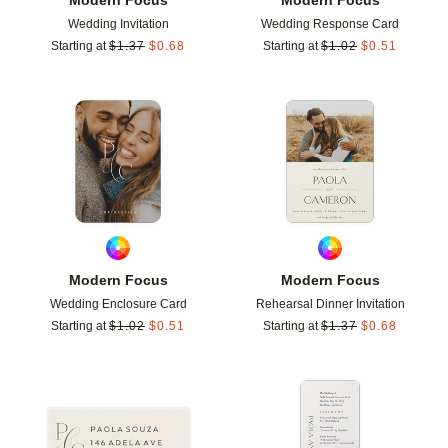
Wedding Invitation
Wedding Response Card
Starting at
$
1.37
$
0.68
Starting at
$
1.02
$
0.51
Add to favorites
Add t
Modern Focus
Modern Focus
Wedding Enclosure Card
Rehearsal Dinner Invitation
Starting at
$
1.02
$
0.51
Starting at
$
1.37
$
0.68
Add to favorites
Add t