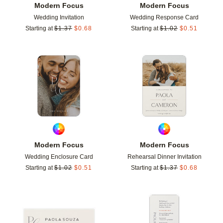
Modern Focus
Modern Focus
Wedding Invitation
Wedding Response Card
Starting at
$
1.37
$
0.68
Starting at
$
1.02
$
0.51
Add to favorites
Add t
Modern Focus
Modern Focus
Wedding Enclosure Card
Rehearsal Dinner Invitation
Starting at
$
1.02
$
0.51
Starting at
$
1.37
$
0.68
Add to favorites
Add t