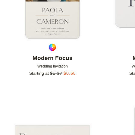
Modern Focus
Wedding Invitation
W
Starting at
$
1.37
$
0.68
Sta
Add to favorites