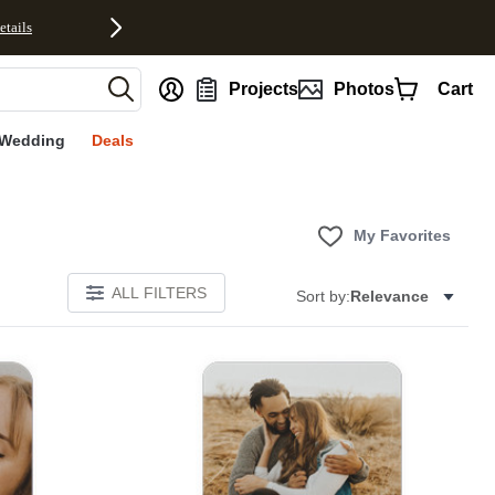
etails
nt
Projects
Photos
Cart
Wedding
Deals
My Favorites
ALL FILTERS
Sort by:
Relevance
E
Add to favorites
Add to 