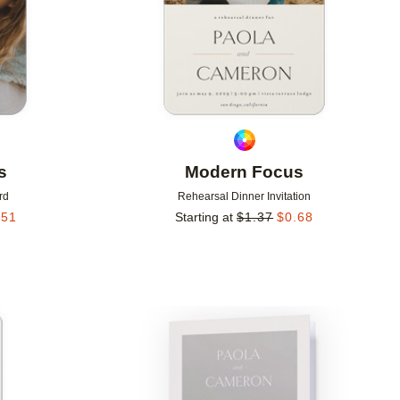
s
Modern Focus
rd
Rehearsal Dinner Invitation
.51
Starting at
$
1.37
$
0.68
Add to favorites
Add to 