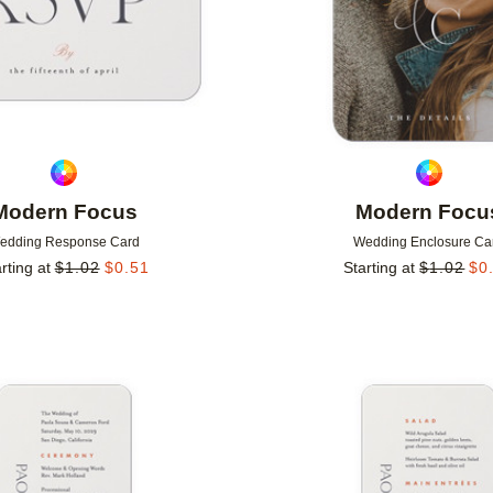
Modern Focus
Modern Focu
edding Response Card
Wedding Enclosure Ca
rting at
$
1.02
$
0.51
Starting at
$
1.02
$
0
Add to favorites