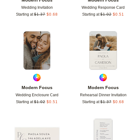
Wedding Invitation
Wedding Response Card
Starting at
$
1.37
$
0.68
Starting at
$
1.02
$
0.51
Add to favorites
Add t
Modern Focus
Modern Focus
Wedding Enclosure Card
Rehearsal Dinner Invitation
Starting at
$
1.02
$
0.51
Starting at
$
1.37
$
0.68
Add to favorites
Add t