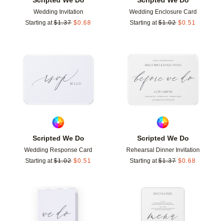
Wedding Invitation
Wedding Enclosure Card
Starting at
$
1.37
$
0.68
Starting at
$
1.02
$
0.51
Add to favorites
Add t
Scripted We Do
Scripted We Do
Wedding Response Card
Rehearsal Dinner Invitation
Starting at
$
1.02
$
0.51
Starting at
$
1.37
$
0.68
Add to favorites
Add t