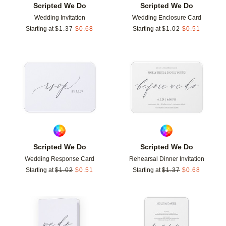
Scripted We Do
Scripted We Do
Wedding Invitation
Wedding Enclosure Card
Starting at
$
1.37
$
0.68
Starting at
$
1.02
$
0.51
Add to favorites
Add t
Scripted We Do
Scripted We Do
Wedding Response Card
Rehearsal Dinner Invitation
Starting at
$
1.02
$
0.51
Starting at
$
1.37
$
0.68
Add to favorites
Add t