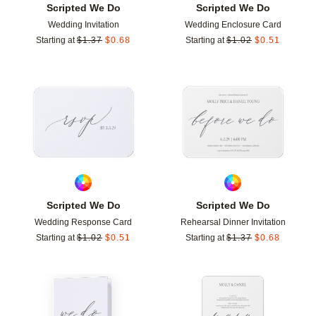
Scripted We Do
Scripted We Do
Wedding Invitation
Wedding Enclosure Card
Starting at
$
1.37
$
0.68
Starting at
$
1.02
$
0.51
Add to favorites
Add t
Scripted We Do
Scripted We Do
Wedding Response Card
Rehearsal Dinner Invitation
Starting at
$
1.02
$
0.51
Starting at
$
1.37
$
0.68
Add to favorites
Add t