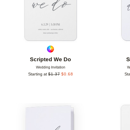
Scripted We Do
S
Wedding Invitation
W
Starting at
$
1.37
$
0.68
Sta
Add to favorites