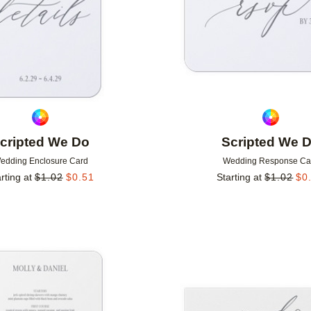
cripted We Do
Scripted We 
edding Enclosure Card
Wedding Response Ca
rting at
$
1.02
$
0.51
Starting at
$
1.02
$
0
Add to favorites