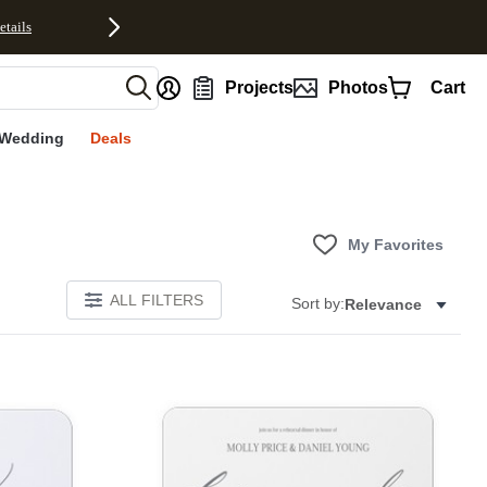
etails
nt
Projects
Photos
Cart
Wedding
Deals
My Favorites
ALL FILTERS
Sort by:
Relevance
Add to favorites
Add to 