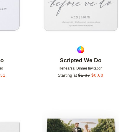
Do
Scripted We Do
rd
Rehearsal Dinner Invitation
.51
Starting at
$
1.37
$
0.68
Add to favorites
Add to 