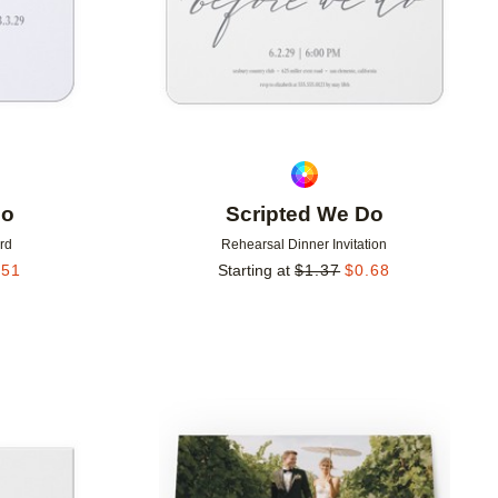
Do
Scripted We Do
rd
Rehearsal Dinner Invitation
.51
Starting at
$
1.37
$
0.68
Add to favorites
Add to 