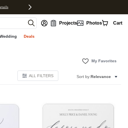
etails
nt
Projects
Photos
Cart
Wedding
Deals
My Favorites
ALL FILTERS
Sort by:
Relevance
Add to favorites
Add to 