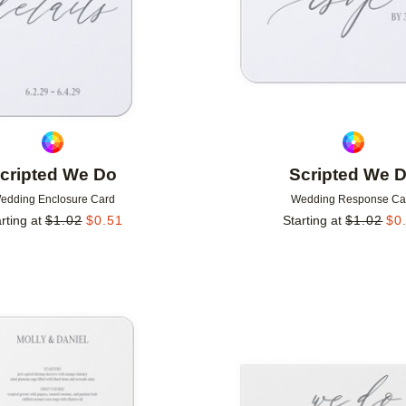
cripted We Do
Scripted We 
edding Enclosure Card
Wedding Response Ca
rting at
$
1.02
$
0.51
Starting at
$
1.02
$
0
Add to favorites