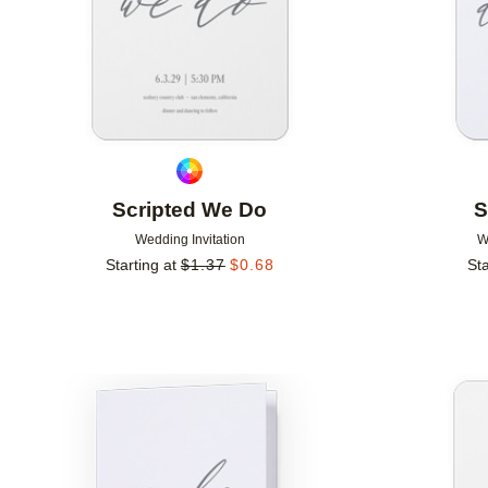
Scripted We Do
S
Wedding Invitation
W
Starting at
$
1.37
$
0.68
Sta
Add to favorites