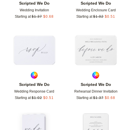
Scripted We Do
Scripted We Do
Wedding Invitation
Wedding Enclosure Card
Starting at
$
1.37
$
0.68
Starting at
$
1.02
$
0.51
Add to favorites
Add t
Scripted We Do
Scripted We Do
Wedding Response Card
Rehearsal Dinner Invitation
Starting at
$
1.02
$
0.51
Starting at
$
1.37
$
0.68
Add to favorites
Add t