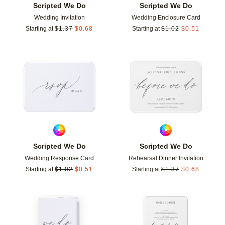
Scripted We Do
Scripted We Do
Wedding Invitation
Wedding Enclosure Card
Starting at
$
1.37
$
0.68
Starting at
$
1.02
$
0.51
Add to favorites
Add t
Scripted We Do
Scripted We Do
Wedding Response Card
Rehearsal Dinner Invitation
Starting at
$
1.02
$
0.51
Starting at
$
1.37
$
0.68
Add to favorites
Add t