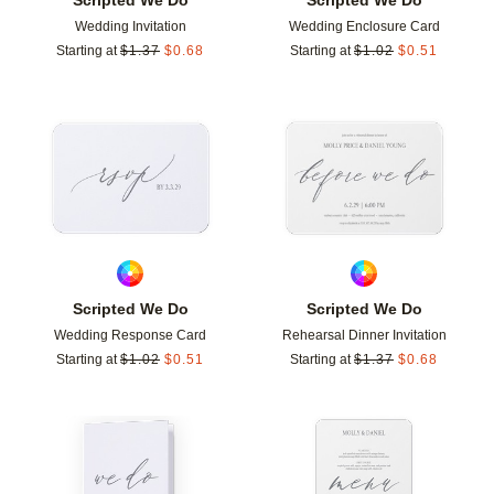
Wedding Invitation
Wedding Enclosure Card
Starting at
$
1.37
$
0.68
Starting at
$
1.02
$
0.51
Add to favorites
Add t
Scripted We Do
Scripted We Do
Wedding Response Card
Rehearsal Dinner Invitation
Starting at
$
1.02
$
0.51
Starting at
$
1.37
$
0.68
Add to favorites
Add t