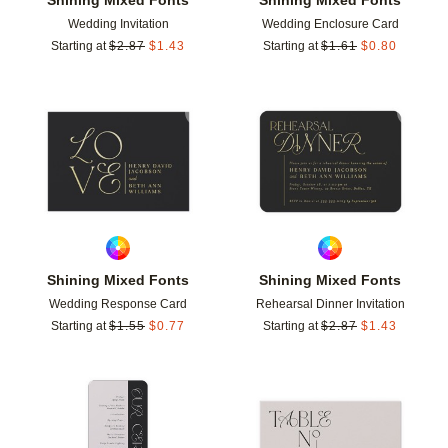
Wedding Invitation
Wedding Enclosure Card
Starting at
$
2.87
$
1.43
Starting at
$
1.61
$
0.80
Add to favorites
Add t
Shining Mixed Fonts
Shining Mixed Fonts
Wedding Response Card
Rehearsal Dinner Invitation
Starting at
$
1.55
$
0.77
Starting at
$
2.87
$
1.43
Add to favorites
Add t