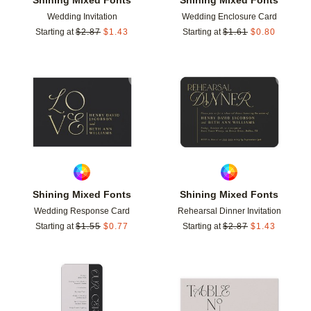
Wedding Invitation
Wedding Enclosure Card
Starting at
$
2.87
$
1.43
Starting at
$
1.61
$
0.80
Add to favorites
Add t
Shining Mixed Fonts
Shining Mixed Fonts
Wedding Response Card
Rehearsal Dinner Invitation
Starting at
$
1.55
$
0.77
Starting at
$
2.87
$
1.43
Add to favorites
Add t