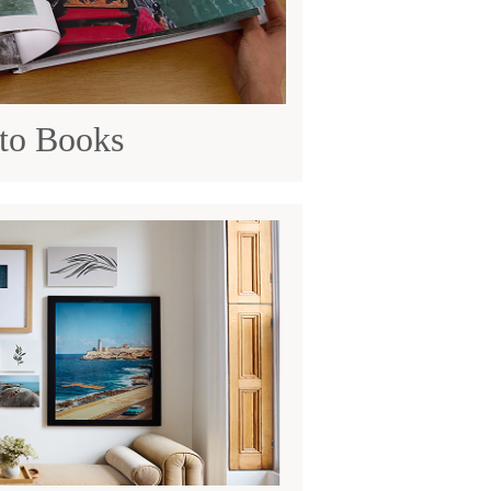
to Books