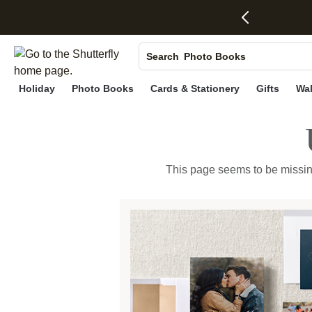
S
Photo Books
Search
Canvas Prints
Holiday
Photo Books
Cards & Stationery
Gifts
Wal
Ceramic Mugs
Holiday Cards
Wedding Invites
This page seems to be missing, 