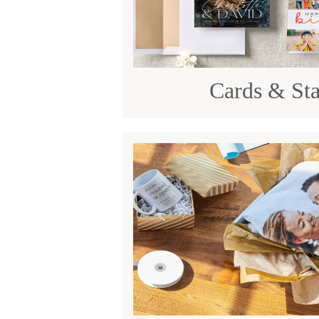
Cards & Sta