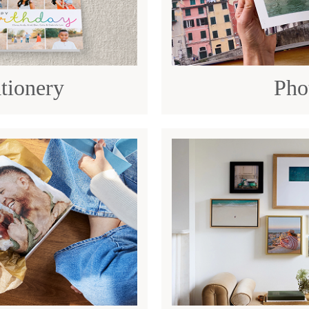
tionery
Pho