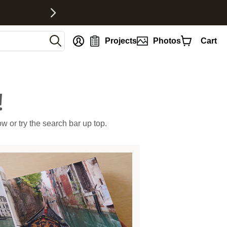
nt
Projects
Photos
Cart
!
ow or try the search bar up top.