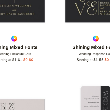
ning Mixed Fonts
Shining Mixed F
edding Enclosure Card
Wedding Response Ca
rting at
$
1.61
$
0.80
Starting at
$
1.55
$
0
Add to favorites