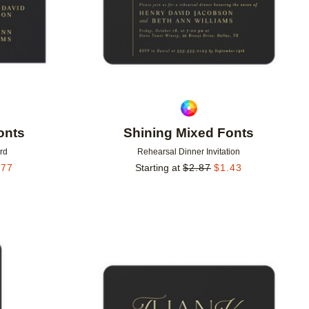
onts
Shining Mixed Fonts
rd
Rehearsal Dinner Invitation
.77
Starting at
$
2.87
$
1.43
Add to favorites
Add to 