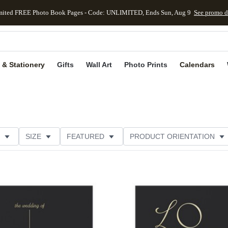
mited FREE Photo Book Pages - Code: UNLIMITED, Ends Sun, Aug 9
See promo d
kip to main content
Skip to footer
Accessibility Stateme
 & Stationery
Gifts
Wall Art
Photo Prints
Calendars
SIZE
FEATURED
PRODUCT ORIENTATION
FOIL COLOR
FOIL AND GLITTER TYPE
Add to favorites