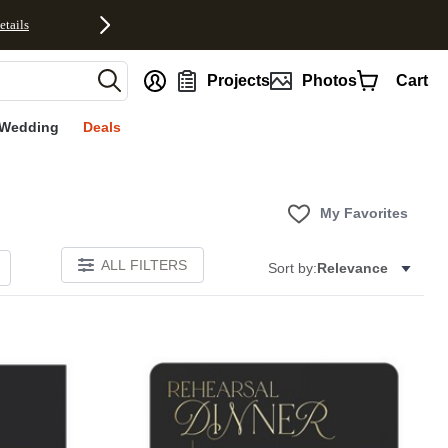
etails
nt
Projects
Photos
Cart
Wedding
Deals
My Favorites
ALL FILTERS
Sort by:
Relevance
Add to favorites
Add to 