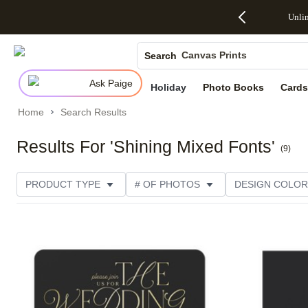
Up to 50%
50% Off All
30% Off
FREE
See
Unli
S
Off Almost
Cards + FREE
Photo
Shipping
All
Photo Books
Everything
Recipient
Prints +
on
Deals
- No code
Addressing -
FREE
Orders
Canvas Prints
Search
needed,
Code:
Shipping -
$99+ -
Ends Sun,
ADDRESSING,
Code:
Code:
Ceramic Mugs
Ask Paige
Aug 9
Ends Sun, Aug
SUMMER,
SHIP99
See
Holiday
Photo Books
Cards
Holiday Cards
promo
9
Ends Sun,
See
See promo
details
details
Aug 9
promo
Home
Search Results
Wedding Invites
details
See
promo
Results For 'Shining Mixed Fonts'
(
9
)
details
PRODUCT TYPE
# OF PHOTOS
DESIGN COLOR
OCCASION
TRIM OPTIONS
CARD FORMAT
Add to favorites
PAPER TYPE
STYLE
THEME
CATEGORY