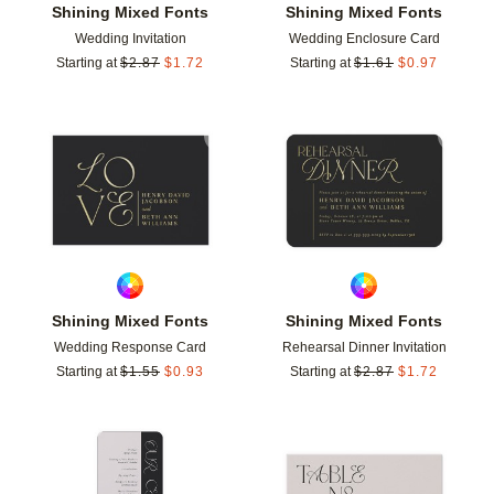
Shining Mixed Fonts
Shining Mixed Fonts
Wedding Invitation
Wedding Enclosure Card
Starting at
$
2.87
$
1.72
Starting at
$
1.61
$
0.97
Add to favorites
Add t
Shining Mixed Fonts
Shining Mixed Fonts
Wedding Response Card
Rehearsal Dinner Invitation
Starting at
$
1.55
$
0.93
Starting at
$
2.87
$
1.72
Add to favorites
Add t