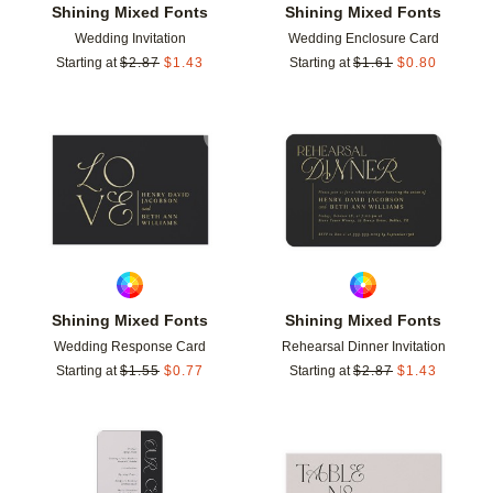
Shining Mixed Fonts
Shining Mixed Fonts
Wedding Invitation
Wedding Enclosure Card
Starting at
$
2.87
$
1.43
Starting at
$
1.61
$
0.80
Add to favorites
Add t
Shining Mixed Fonts
Shining Mixed Fonts
Wedding Response Card
Rehearsal Dinner Invitation
Starting at
$
1.55
$
0.77
Starting at
$
2.87
$
1.43
Add to favorites
Add t