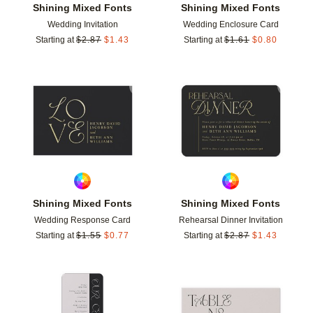
Shining Mixed Fonts
Shining Mixed Fonts
Wedding Invitation
Wedding Enclosure Card
Starting at
$
2.87
$
1.43
Starting at
$
1.61
$
0.80
Add to favorites
Add t
Shining Mixed Fonts
Shining Mixed Fonts
Wedding Response Card
Rehearsal Dinner Invitation
Starting at
$
1.55
$
0.77
Starting at
$
2.87
$
1.43
Add to favorites
Add t