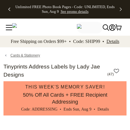
Up to 50%
50% Off All
30% Off
FREE
See
Unlimited FREE Photo Book Pages - Code: UNLIMITED, Ends
kip to main content
Skip to footer
Accessibility Stateme
Off Almost
Cards + FREE
Photo
Shipping
All
Sun, Aug 9
See promo details
Everything
Recipient
Prints +
on
Deals
- No code
Addressing -
FREE
Orders
needed,
Code:
Shipping -
$99+ -
Ends Sun,
ADDRESSING,
Code:
Code:
Aug 9
Ends Sun, Aug
SUMMER,
SHIP99
See
promo
9
Ends Sun,
See
See promo
Free Shipping on Orders $99+ • Code: SHIP99 •
Details
details
details
Aug 9
promo
details
See
promo
Cards & Stationery
details
Tinyprints Address Labels by Lady Jae
Designs
(
47
)
THIS WEEK'S MEMORY SAVER!
50% Off All Cards + FREE Recipient
Addressing
Code: ADDRESSING • Ends Sun, Aug 9 •
Details