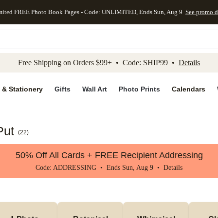
mited FREE Photo Book Pages - Code: UNLIMITED, Ends Sun, Aug 9
See promo d
kip to main content
Skip to footer
Accessibility Stateme
Free Shipping on Orders $99+ • Code: SHIP99 •
Details
 & Stationery
Gifts
Wall Art
Photo Prints
Calendars
Put
(
22
)
50% Off All Cards + FREE Recipient Addressing
Code: ADDRESSING • Ends Sun, Aug 9 •
Details