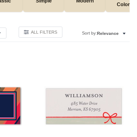
assic
Simple
Modern
Colorful
ALL FILTERS
Sort by:
Relevance
Add to favorites
Add to 