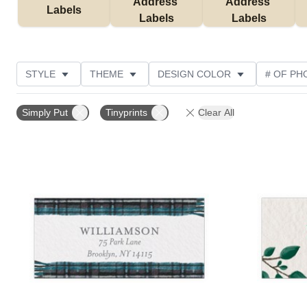
Address 
Address 
Labels
Labels
Labels
STYLE
THEME
DESIGN COLOR
# OF PH
COLLECTIONS
CUSTOMER RATING
Simply Put
Tinyprints
Clear All
Add to favorites