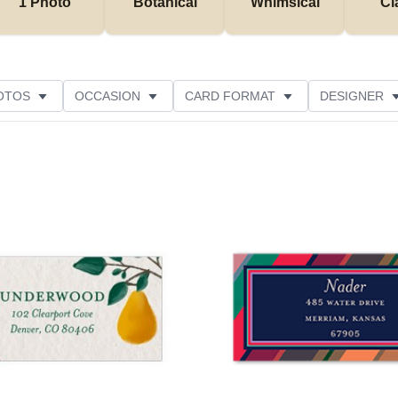
1 Photo
Botanical
Whimsical
Cl
OTOS
OCCASION
CARD FORMAT
DESIGNER
Add to favorites