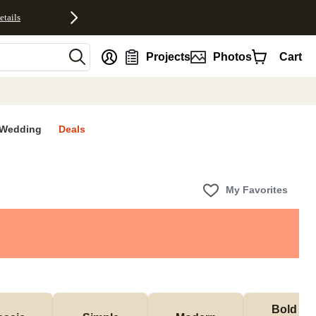
etails
nt
Projects
Photos
Cart
Wedding
Deals
My Favorites
Bold & 