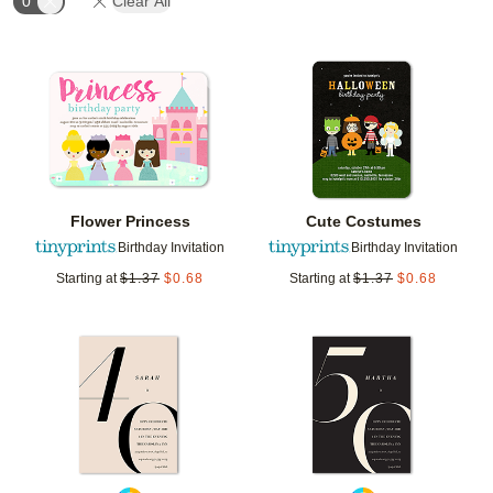
0
Clear All
Add to favorites
Add t
Flower Princess
Cute Costumes
Birthday Invitation
Birthday Invitation
Starting at
$
1.37
$
0.68
Starting at
$
1.37
$
0.68
Add to favorites
Add t