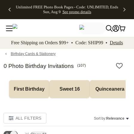
Up to 50%
50% Off All
30% Off
FREE
See
Unlimited FREE Photo Book Pages - Code: UNLIMITED, Ends
kip to main content
Skip to footer
Accessibility Stateme
Off Almost
Cards + FREE
Photo
Shipping
All
Sun, Aug 9
See promo details
Everything
Recipient
Prints +
on
Deals
- No code
Addressing -
FREE
Orders
needed,
Code:
Shipping -
$99+ -
Ends Sun,
ADDRESSING,
Code:
Code:
Aug 9
Ends Sun, Aug
SUMMER,
SHIP99
See
promo
9
Ends Sun,
See
See promo
Free Shipping on Orders $99+ • Code: SHIP99 •
Details
details
details
Aug 9
promo
details
See
promo
Birthday Cards & Stationery
details
0 Photo Birthday Invitations
(
107
)
First Birthday
Sweet 16
Quinceanera
ALL FILTERS
Sort by:
Relevance