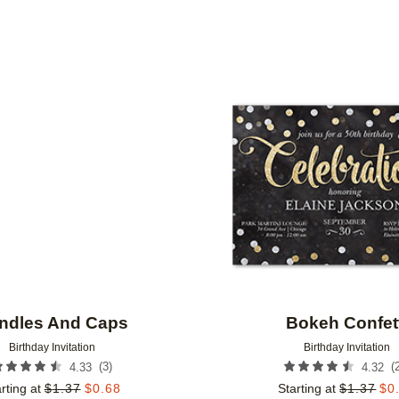
PAPER TYPE
CUSTOMER RATING
DESIGNER
Add to favorites
ndles And Caps
Bokeh Confet
Birthday Invitation
Birthday Invitation
(
3
)
(
4.33
4.32
rting at
$
1.37
$
0.68
Starting at
$
1.37
$
0