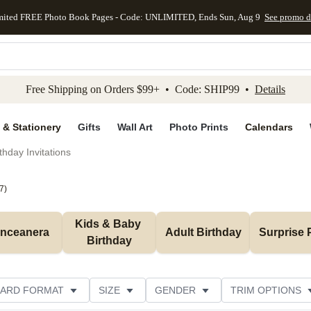
mited FREE Photo Book Pages - Code: UNLIMITED, Ends Sun, Aug 9
See promo d
kip to main content
Skip to footer
Accessibility Stateme
Free Shipping on Orders $99+ • Code: SHIP99 •
Details
 & Stationery
Gifts
Wall Art
Photo Prints
Calendars
thday Invitations
7
)
Kids & Baby 
inceanera
Adult Birthday
Surprise 
Birthday
ARD FORMAT
SIZE
GENDER
TRIM OPTIONS