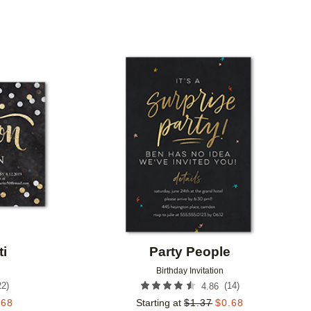
Add to favorites
Add to 
ti
Party People
Birthday Invitation
22
)
(
14
)
4.86
.68
Starting at
$
1.37
$
0.68