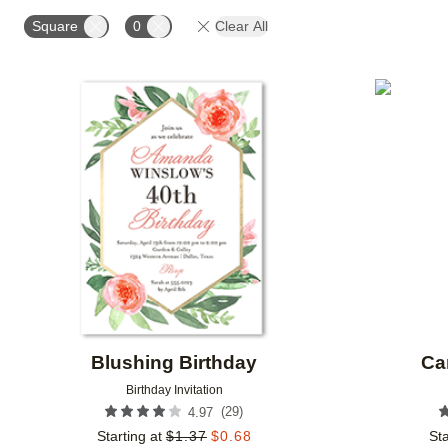
STYLE
FOIL AND GLITTER TYPE
FOIL COLOR
Square
0
Clear All
COLLECTIONS
Add to favorites
Blushing Birthday
Ca
Birthday Invitation
(
29
)
4.97
Starting at
$
1.37
$
0.68
Sta