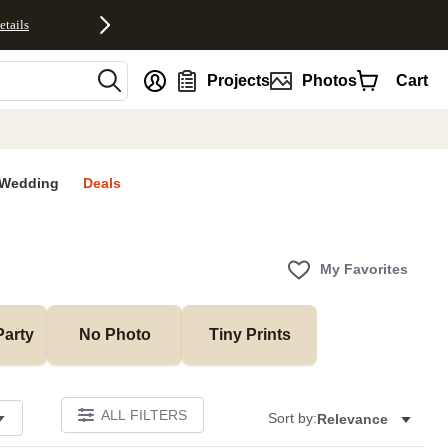
etails
nt
Projects
Photos
Cart
Wedding
Deals
My Favorites
Party
No Photo
Tiny Prints
ALL FILTERS
Sort by:
Relevance