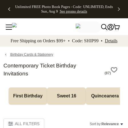
Up to 50%
50% Off All
30% Off
FREE
See
Unlimited FREE Photo Book Pages - Code: UNLIMITED, Ends
kip to main content
Skip to footer
Accessibility Stateme
Off Almost
Cards + FREE
Photo
Shipping
All
Sun, Aug 9
See promo details
Everything
Recipient
Prints +
on
Deals
- No code
Addressing -
FREE
Orders
needed,
Code:
Shipping -
$99+ -
Ends Sun,
ADDRESSING,
Code:
Code:
Aug 9
Ends Sun, Aug
SUMMER,
SHIP99
See
promo
9
Ends Sun,
See
See promo
Free Shipping on Orders $99+ • Code: SHIP99 •
Details
details
details
Aug 9
promo
details
See
promo
Birthday Cards & Stationery
details
Contemporary Ticket Birthday
Invitations
(
87
)
First Birthday
Sweet 16
Quinceanera
ALL FILTERS
Sort by:
Relevance