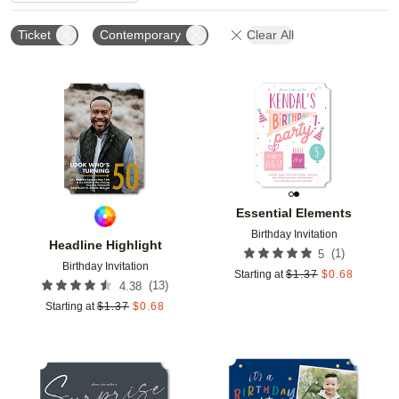
Ticket
Contemporary
Clear All
Add to favorites
Add t
Essential Elements
Birthday Invitation
Headline Highlight
(
1
)
5
Birthday Invitation
Starting at
$
1.37
$
0.68
(
13
)
4.38
Starting at
$
1.37
$
0.68
Add to favorites
Add t