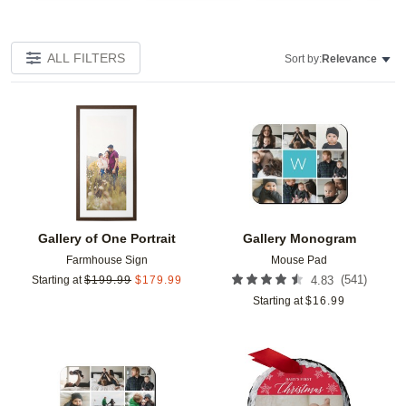
ALL FILTERS
Sort by:
Relevance
Add to favorites
Add t
Gallery of One Portrait
Gallery Monogram
Farmhouse Sign
Mouse Pad
(
541
)
Starting at
$
199.99
$
179.99
4.83
Starting at
$
16.99
Add to favorites
Add t