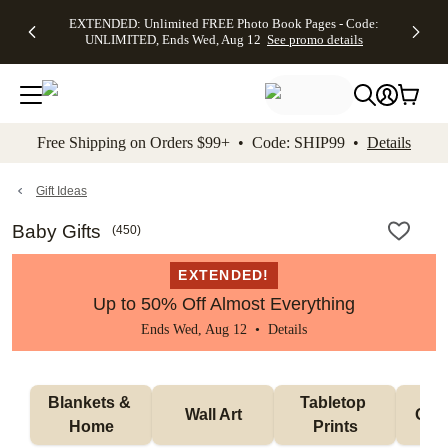
EXTENDED:
$19.99 8x10
FREE
See
EXTENDED: Unlimited FREE Photo Book Pages - Code:
kip to main content
Skip to footer
Accessibility Stateme
Up to 50%
Canvas Prints -
Shipping
All
UNLIMITED, Ends Wed, Aug 12
See promo details
Off Almost
Code:
on
Deals
Everything -
CANVASDEAL,
Orders
No code
Ends Sun, Aug
$99+ -
needed, Ends
16
Code:
Wed, Aug
SHIP99
See promo
12
See
See
details
Free Shipping on Orders $99+ • Code: SHIP99 •
Details
promo
promo
details
details
Gift Ideas
Baby Gifts
(
450
)
EXTENDED!
Up to 50% Off Almost Everything
Ends Wed, Aug 12 •
Details
Blankets & 
Tabletop 
Wall Art
Orn
Home
Prints