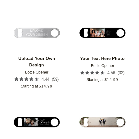
Add to favorites
Add t
Upload Your Own
Your Text Here Photo
Design
Bottle Opener
Bottle Opener
(
32
)
4.56
(
59
)
4.44
Starting at
$
14.99
Starting at
$
14.99
Add to favorites
Add t