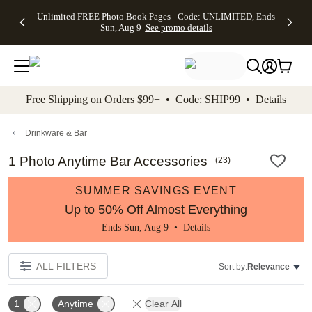
Up to 50%
50% Off All
30% Off
FREE
See
Unlimited FREE Photo Book Pages - Code: UNLIMITED, Ends
kip to main content
Skip to footer
Accessibility Stateme
Off Almost
Cards + FREE
Photo
Shipping
All
Sun, Aug 9
See promo details
Everything
Recipient
Prints +
on
Deals
- No code
Addressing -
FREE
Orders
needed,
Code:
Shipping -
$99+ -
Ends Sun,
ADDRESSING,
Code:
Code:
Aug 9
Ends Sun, Aug
SUMMER,
SHIP99
See
promo
9
Ends Sun,
See
See promo
Free Shipping on Orders $99+ • Code: SHIP99 •
Details
details
details
Aug 9
promo
details
See
promo
Drinkware & Bar
details
1 Photo Anytime Bar Accessories
(
23
)
SUMMER SAVINGS EVENT
Up to 50% Off Almost Everything
Ends Sun, Aug 9 •
Details
ALL FILTERS
Sort by:
Relevance
1
Anytime
Clear All