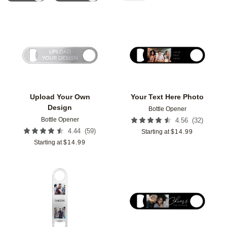
Add to favorites
Add t
Upload Your Own
Your Text Here Photo
Design
Bottle Opener
Bottle Opener
(
32
)
4.56
(
59
)
4.44
Starting at
$
14.99
Starting at
$
14.99
Add to favorites
Add t