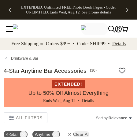
EXTENDED:
$19.99 8x10
FREE
See
EXTENDED: Unlimited FREE Photo Book Pages - Code:
kip to main content
Skip to footer
Accessibility Stateme
Up to 50%
Canvas Prints -
Shipping
All
UNLIMITED, Ends Wed, Aug 12
See promo details
Off Almost
Code:
on
Deals
Everything -
CANVASDEAL,
Orders
No code
Ends Sun, Aug
$99+ -
needed, Ends
16
Code:
Wed, Aug
SHIP99
See promo
12
See
See
details
Free Shipping on Orders $99+ • Code: SHIP99 •
Details
promo
promo
details
details
Drinkware & Bar
4-Star Anytime Bar Accessories
(
30
)
EXTENDED!
Up to 50% Off Almost Everything
Ends Wed, Aug 12 •
Details
ALL FILTERS
Sort by:
Relevance
4-Star
Anytime
Clear All