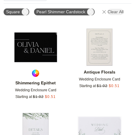
Square
Pearl Shimmer Cardstock
Clear All
Add to favorites
Add t
Antique Florals
Wedding Enclosure Card
Shimmering Epithet
Starting at
$
1.02
$
0.51
Wedding Enclosure Card
Starting at
$
1.02
$
0.51
Add to favorites
Add t