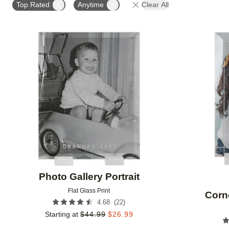
Top Rated
Anytime
Clear All
Add to favorites
Photo Gallery Portrait
Flat Glass Print
Corn
(
22
)
4.68
Starting at
$
44.99
$
26.99