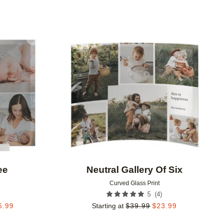
Add to favorites
Add to 
ee
Neutral Gallery Of Six
Curved Glass Print
(
4
)
5
6.99
Starting at
$
39.99
$
23.99