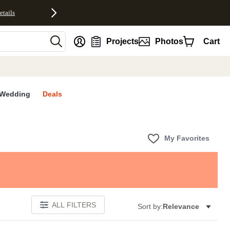
etails
nt
Projects
Photos
Cart
Wedding
Deals
My Favorites
ALL FILTERS
Sort by:
Relevance