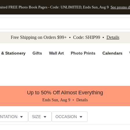
mited FREE Photo Book Pages - Code: UNLIMITED, Ends Sun, Aug 9
See promo d
kip to main content
Skip to footer
Accessibility Stateme
Free Shipping on Orders $99+ • Code: SHIP99 •
Details
 & Stationery
Gifts
Wall Art
Photo Prints
Calendars
Up to 50% Off Almost Everything
Ends Sun, Aug 9 •
Details
NTATION
SIZE
OCCASION
CUSTOMER RATING