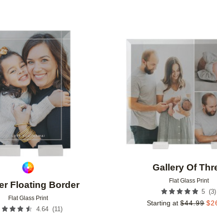
Add to favorites
Gallery Of Thr
Flat Glass Print
er Floating Border
(
3
)
5
Flat Glass Print
Starting at
$
44.99
$
2
(
11
)
4.64