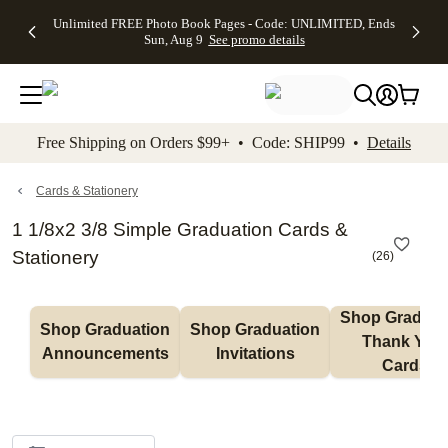
Up to 50%
50% Off All
30% Off
FREE
See
Unlimited FREE Photo Book Pages - Code: UNLIMITED, Ends
kip to main content
Skip to footer
Accessibility Stateme
Off Almost
Cards + FREE
Photo
Shipping
All
Sun, Aug 9
See promo details
Everything
Recipient
Prints +
on
Deals
- No code
Addressing -
FREE
Orders
needed,
Code:
Shipping -
$99+ -
Ends Sun,
ADDRESSING,
Code:
Code:
Aug 9
Ends Sun, Aug
SUMMER,
SHIP99
See
promo
9
Ends Sun,
See
See promo
Free Shipping on Orders $99+ • Code: SHIP99 •
Details
details
details
Aug 9
promo
details
See
promo
Cards & Stationery
details
1 1/8x2 3/8 Simple Graduation Cards &
Stationery
(
26
)
Shop Graduati
Shop Graduation 
Shop Graduation 
Thank You 
Announcements
Invitations
Cards