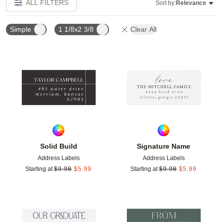
ALL FILTERS
Sort by:
Relevance
Simple
1 1/8x2 3/8
Clear All
Add to favorites
Add t
Solid Build
Signature Name
Address Labels
Address Labels
Starting at
$
9.98
$
5.99
Starting at
$
9.98
$
5.99
Add to favorites
Add t