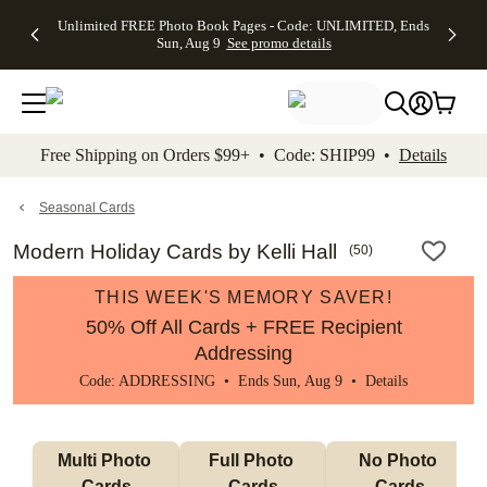
Up to 50%
50% Off All
30% Off
FREE
See
Unlimited FREE Photo Book Pages - Code: UNLIMITED, Ends
kip to main content
Skip to footer
Accessibility Stateme
Off Almost
Cards + FREE
Photo
Shipping
All
Sun, Aug 9
See promo details
Everything
Recipient
Prints +
on
Deals
- No code
Addressing -
FREE
Orders
needed,
Code:
Shipping -
$99+ -
Ends Sun,
ADDRESSING,
Code:
Code:
Aug 9
Ends Sun, Aug
SUMMER,
SHIP99
See
promo
9
Ends Sun,
See
See promo
Free Shipping on Orders $99+ • Code: SHIP99 •
Details
details
details
Aug 9
promo
details
See
promo
Seasonal Cards
details
Modern Holiday Cards by Kelli Hall
(
50
)
THIS WEEK'S MEMORY SAVER!
50% Off All Cards + FREE Recipient
Addressing
Code: ADDRESSING • Ends Sun, Aug 9 •
Details
Multi Photo 
Full Photo 
No Photo 
Cards
Cards
Cards