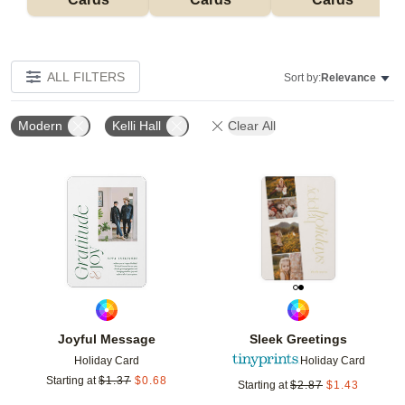
ALL FILTERS
Sort by:
Relevance
Modern
Kelli Hall
Clear All
Add to favorites
Add t
Joyful Message
Sleek Greetings
Holiday Card
Holiday Card
Starting at
$
1.37
$
0.68
Starting at
$
2.87
$
1.43