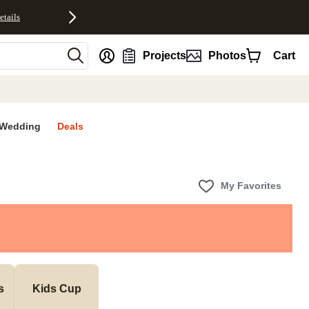
etails
nt
Projects
Photos
Cart
Wedding
Deals
My Favorites
s
Kids Cup