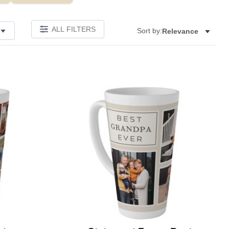
ALL FILTERS
Sort by:
Relevance
Add to favorites
Add to 