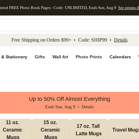
mited FREE Photo Book Pages - Code: UNLIMITED, Ends Sun, Aug 9
See promo d
kip to main content
Skip to footer
Accessibility Stateme
Free Shipping on Orders $99+ • Code: SHIP99 •
Details
 & Stationery
Gifts
Wall Art
Photo Prints
Calendars
Up to 50% Off Almost Everything
Ends Sun, Aug 9 •
Details
11 oz. 
15 oz. 
17 oz. Tall 
Ceramic 
Ceramic 
Travel Mug
Latte Mugs
Mugs
Mugs