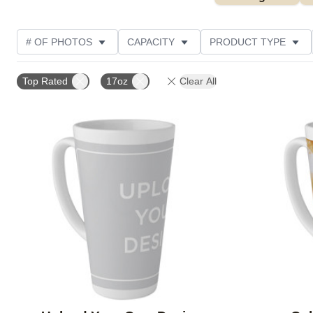
# OF PHOTOS
CAPACITY
PRODUCT TYPE
STYLE
CUSTOMER RATING
Top Rated
17oz
Clear All
Add to favorites