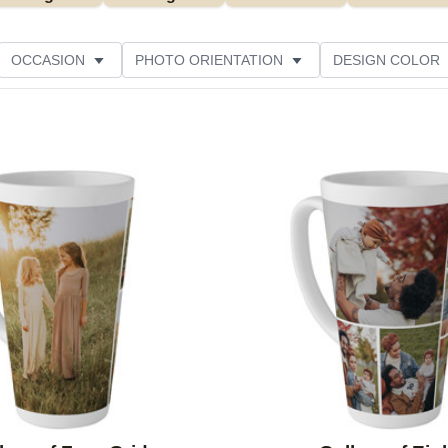
OCCASION
PHOTO ORIENTATION
DESIGN COLOR
Add to favorites