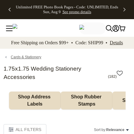
Up to 50%
50% Off All
30% Off
FREE
See
Unlimited FREE Photo Book Pages - Code: UNLIMITED, Ends
kip to main content
Skip to footer
Accessibility Stateme
Off Almost
Cards + FREE
Photo
Shipping
All
Sun, Aug 9
See promo details
Everything
Recipient
Prints +
on
Deals
- No code
Addressing -
FREE
Orders
needed,
Code:
Shipping -
$99+ -
Ends Sun,
ADDRESSING,
Code:
Code:
Aug 9
Ends Sun, Aug
SUMMER,
SHIP99
See
promo
9
Ends Sun,
See
See promo
Free Shipping on Orders $99+ • Code: SHIP99 •
Details
details
details
Aug 9
promo
details
See
promo
Cards & Stationery
details
1.75x1.75 Wedding Stationery
Accessories
(
182
)
Shop Address 
Shop Rubber 
Shop
Labels
Stamps
ALL FILTERS
Sort by:
Relevance