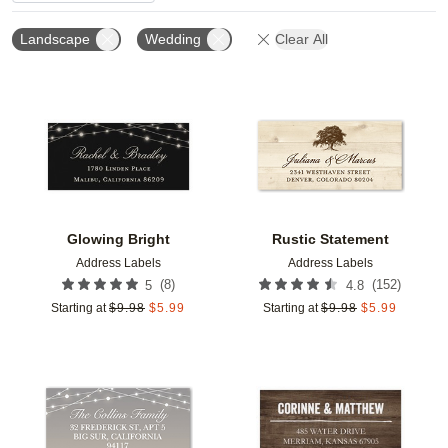
Landscape
Wedding
Clear All
Add to favorites
Add t
Glowing Bright
Rustic Statement
Address Labels
Address Labels
(
8
)
(
152
)
5
4.8
Starting at
$
9.98
$
5.99
Starting at
$
9.98
$
5.99
Add to favorites
Add t