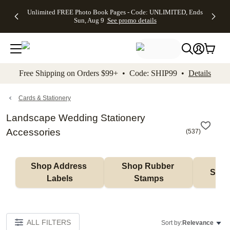
Up to 50%
50% Off All
30% Off
FREE
See
Unlimited FREE Photo Book Pages - Code: UNLIMITED, Ends
kip to main content
Skip to footer
Accessibility Stateme
Off Almost
Cards + FREE
Photo
Shipping
All
Sun, Aug 9
See promo details
Everything
Recipient
Prints +
on
Deals
- No code
Addressing -
FREE
Orders
needed,
Code:
Shipping -
$99+ -
Ends Sun,
ADDRESSING,
Code:
Code:
Aug 9
Ends Sun, Aug
SUMMER,
SHIP99
See
promo
9
Ends Sun,
See
See promo
Free Shipping on Orders $99+ • Code: SHIP99 •
Details
details
details
Aug 9
promo
details
See
promo
Cards & Stationery
details
Landscape Wedding Stationery
Accessories
(
537
)
Shop Address 
Shop Rubber 
Shop
Labels
Stamps
ALL FILTERS
Sort by:
Relevance