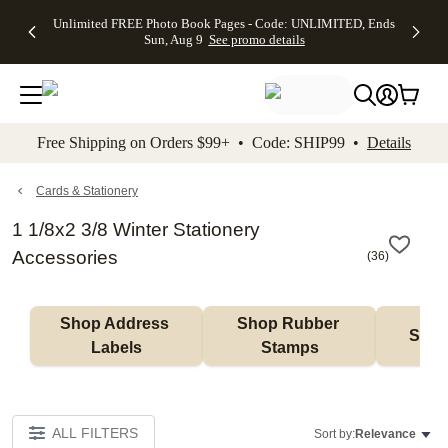
Up to 50%
50% Off All
30% Off
FREE
See
Unlimited FREE Photo Book Pages - Code: UNLIMITED, Ends
kip to main content
Skip to footer
Accessibility Stateme
Off Almost
Cards + FREE
Photo
Shipping
All
Sun, Aug 9
See promo details
Everything
Recipient
Prints +
on
Deals
- No code
Addressing -
FREE
Orders
needed,
Code:
Shipping -
$99+ -
Ends Sun,
ADDRESSING,
Code:
Code:
Aug 9
Ends Sun, Aug
SUMMER,
SHIP99
See
promo
9
Ends Sun,
See
See promo
Free Shipping on Orders $99+ • Code: SHIP99 •
Details
details
details
Aug 9
promo
details
See
promo
Cards & Stationery
details
1 1/8x2 3/8 Winter Stationery
Accessories
(
36
)
Shop Address 
Shop Rubber 
Shop
Labels
Stamps
ALL FILTERS
Sort by:
Relevance