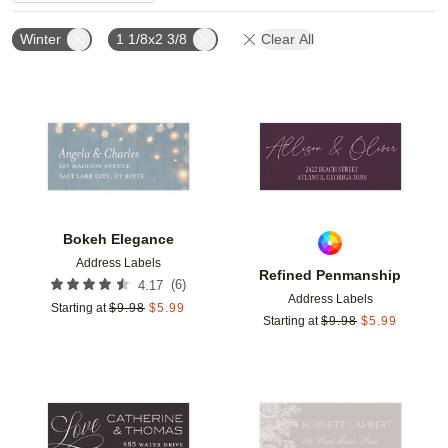
Winter
1 1/8x2 3/8
Clear All
Add to favorites
Add t
Bokeh Elegance
Address Labels
Refined Penmanship
(
6
)
4.17
Address Labels
Starting at
$
9.98
$
5.99
Starting at
$
9.98
$
5.99
Add to favorites
Add t