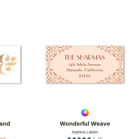
Add to favorites
Add to 
sand
Wonderful Weave
Address Labels
(
1
)