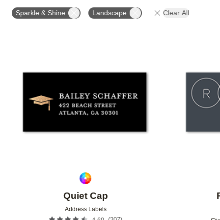
OCCASION
PRODUCT ORIENTATION
COLLECT
Sparkle & Shine
Landscape
Clear All
Add to favorites
Quiet Cap
Address Labels
(
207
)