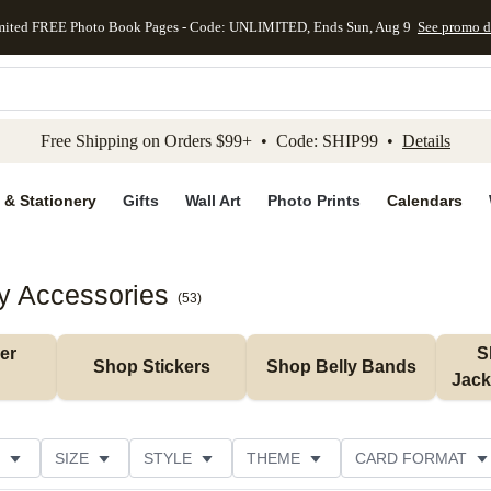
mited FREE Photo Book Pages - Code: UNLIMITED, Ends Sun, Aug 9
See promo d
kip to main content
Skip to footer
Accessibility Stateme
Free Shipping on Orders $99+ • Code: SHIP99 •
Details
 & Stationery
Gifts
Wall Art
Photo Prints
Calendars
y Accessories
(
53
)
r 
S
Shop Stickers
Shop Belly Bands
Jack
SIZE
STYLE
THEME
CARD FORMAT