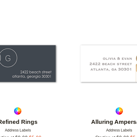
IONS
Add to favorites
Refined Rings
Alluring Amper
Address Labels
Address Labels