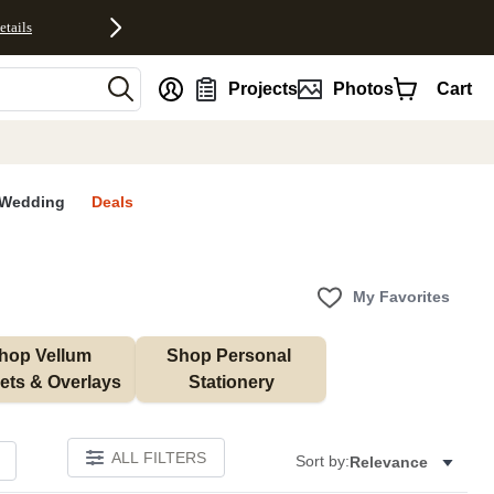
etails
nt
Projects
Photos
Cart
Wedding
Deals
My Favorites
hop Vellum 
Shop Personal 
ets & Overlays
Stationery
ALL FILTERS
Sort by:
Relevance