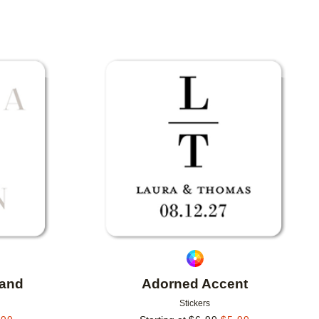
Add to favorites
Add to 
sand
Adorned Accent
Stickers