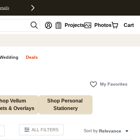
etails
nt
Projects
Photos
Cart
Wedding
Deals
My Favorites
hop Vellum 
Shop Personal 
ets & Overlays
Stationery
ALL FILTERS
Sort by:
Relevance