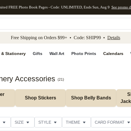
mited FREE Photo Book Pages - Code: UNLIMITED, Ends Sun, Aug 9
See promo d
kip to main content
Skip to footer
Accessibility Stateme
Free Shipping on Orders $99+ • Code: SHIP99 •
Details
 & Stationery
Gifts
Wall Art
Photo Prints
Calendars
nery Accessories
(
21
)
r 
S
Shop Stickers
Shop Belly Bands
Jack
SIZE
STYLE
THEME
CARD FORMAT