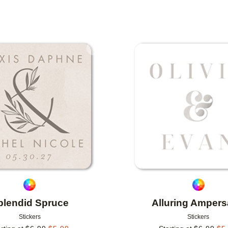
IONS
Add to favorites
plendid Spruce
Alluring Amper
Stickers
Stickers