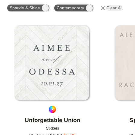
OCCASION
PRODUCT ORIENTATION
COLLECT
Sparkle & Shine
Contemporary
Clear All
Add to favorites
Unforgettable Union
S
Stickers