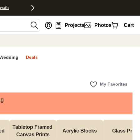
etails
nt
Projects
Photos
Cart
Wedding
Deals
My Favorites
ng
Tabletop Framed 
d 
Acrylic Blocks
Glass Print
Canvas Prints