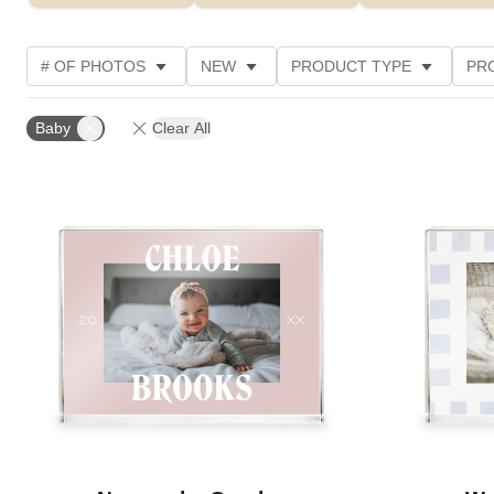
# OF PHOTOS
NEW
PRODUCT TYPE
PR
PHOTO ORIENTATION
DESIGN COLOR
STYLE
Baby
Clear All
Add to favorites