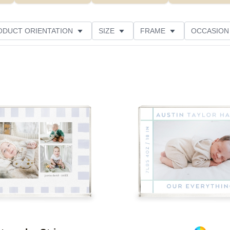
ODUCT ORIENTATION
SIZE
FRAME
OCCASION
THEME
CUSTOMER RATING
Add to favorites