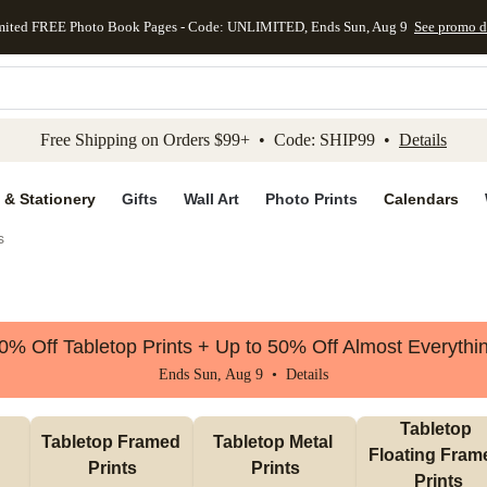
mited FREE Photo Book Pages - Code: UNLIMITED, Ends Sun, Aug 9
See promo d
kip to main content
Skip to footer
Accessibility Stateme
Free Shipping on Orders $99+ • Code: SHIP99 •
Details
 & Stationery
Gifts
Wall Art
Photo Prints
Calendars
s
0% Off Tabletop Prints + Up to 50% Off Almost Everythi
Ends Sun, Aug 9 •
Details
Tabletop 
Tabletop Framed 
Tabletop Metal 
Floating Frame
Prints
Prints
Prints