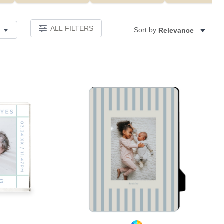
ALL FILTERS
Sort by:
Relevance
Add to favorites
Add to 